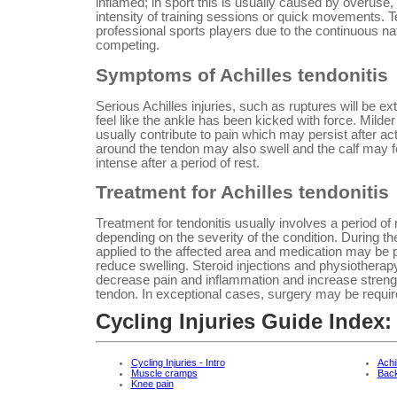
inflamed; in sport this is usually caused by overuse
intensity of training sessions or quick movements. 
professional sports players due to the continuous nat
competing.
Symptoms of Achilles tendonitis
Serious Achilles injuries, such as ruptures will be ex
feel like the ankle has been kicked with force. Milder 
usually contribute to pain which may persist after ac
around the tendon may also swell and the calf may f
intense after a period of rest.
Treatment for Achilles tendonitis
Treatment for tendonitis usually involves a period of r
depending on the severity of the condition. During th
applied to the affected area and medication may be p
reduce swelling. Steroid injections and physiothera
decrease pain and inflammation and increase stren
tendon. In exceptional cases, surgery may be requir
Cycling Injuries Guide Index:
Cycling Injuries - Intro
Achi
Muscle cramps
Back
Knee pain