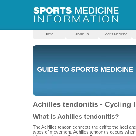
Home
About Us
Sports Medicine
GUIDE TO SPORTS MEDICINE
Achilles tendonitis - Cycling I
What is Achilles tendonitis?
The Achilles tendon connects the calf to the heel an
types of movement. Achilles tendonitis occurs whe