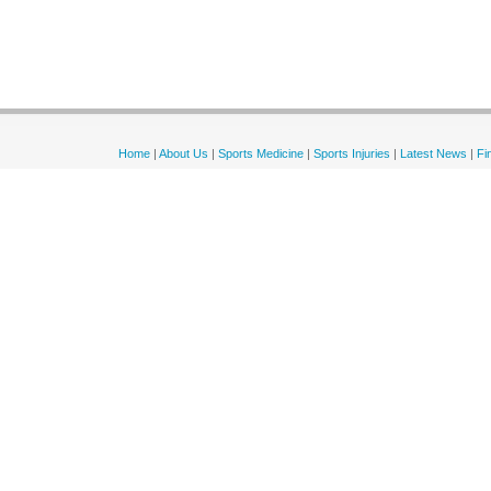
Home
|
About Us
|
Sports Medicine
|
Sports Injuries
|
Latest News
|
Fi