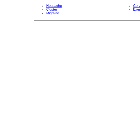
Headache
Cerv
Cluster
Exer
Migraine