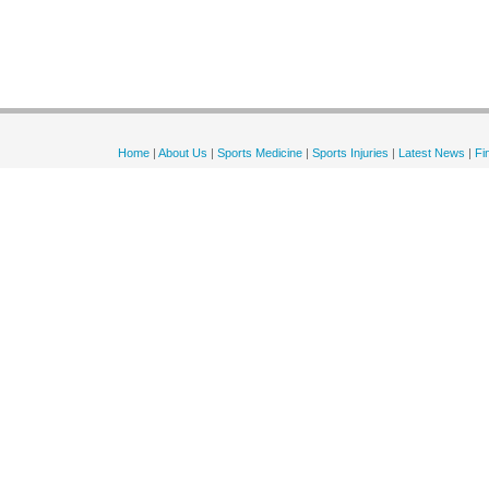
Home
|
About Us
|
Sports Medicine
|
Sports Injuries
|
Latest News
|
Fi