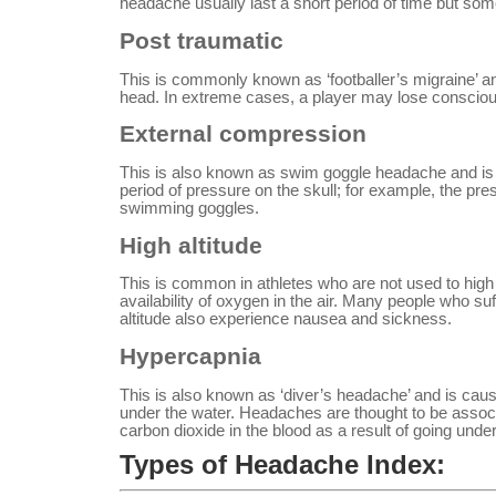
headache usually last a short period of time but som
Post traumatic
This is commonly known as ‘footballer’s migraine’ a
head. In extreme cases, a player may lose conscio
External compression
This is also known as swim goggle headache and is
period of pressure on the skull; for example, the pre
swimming goggles.
High altitude
This is common in athletes who are not used to high a
availability of oxygen in the air. Many people who s
altitude also experience nausea and sickness.
Hypercapnia
This is also known as ‘diver’s headache’ and is cau
under the water. Headaches are thought to be associ
carbon dioxide in the blood as a result of going under
Types of Headache Index: