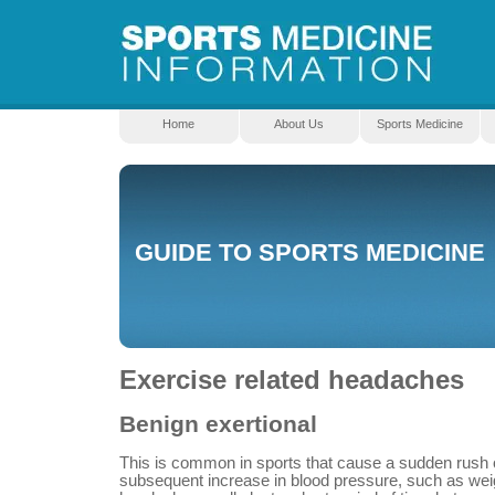
Home
About Us
Sports Medicine
GUIDE TO SPORTS MEDICINE
Exercise related headaches
Benign exertional
This is common in sports that cause a sudden rush o
subsequent increase in blood pressure, such as weight