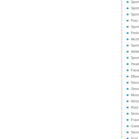
Spor
Sport
Spor
Post 
Sport
Perf
Alcoh
Sport
Athle
Sport
Head
Facial
Elbow
Neck 
Shoul
Muscu
Wrist
Root 
Stres
Fract
Gastr
Sever
Foot 