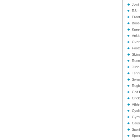
Joint
RSI -
Frac
Boot-
Knee 
Ankle
Overu
Footb
Skiin
Runni
Judo 
Tenni
Swimm
Rugby
Golf 
Crick
Athlet
Cycli
Gymna
Cause
Sport
Sport