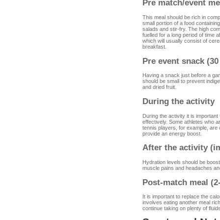
Pre match/event mea
This meal should be rich in compl
small portion of a food containi
salads and stir-fry. The high co
fuelled for a long period of time a
which will usually consist of cer
breakfast.
Pre event snack (30
Having a snack just before a ga
should be small to prevent indig
and dried fruit.
During the activity
During the activity it is importan
effectively. Some athletes who are
tennis players, for example, ar
provide an energy boost.
After the activity (
Hydration levels should be booste
muscle pains and headaches and
Post-match meal (2-
It is important to replace the cal
involves eating another meal ric
continue taking on plenty of fluids