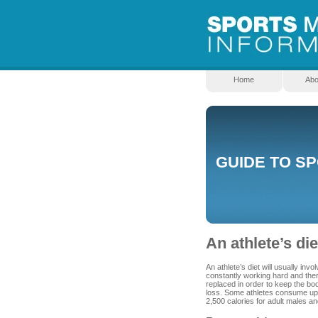
Home
Abo
GUIDE TO S
An athlete’s die
An athlete’s diet will usually in
constantly working hard and there
replaced in order to keep the bo
loss. Some athletes consume up t
2,500 calories for adult males an