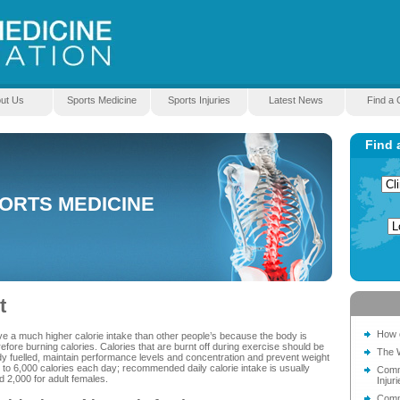
ut Us
Sports Medicine
Sports Injuries
Latest News
Find a C
Find 
PORTS MEDICINE
t
How c
volve a much higher calorie intake than other people’s because the body is
fore burning calories. Calories that are burnt off during exercise should be
The 
dy fuelled, maintain performance levels and concentration and prevent weight
o 6,000 calories each day; recommended daily calorie intake is usually
Comm
d 2,000 for adult females.
Injuri
Comm