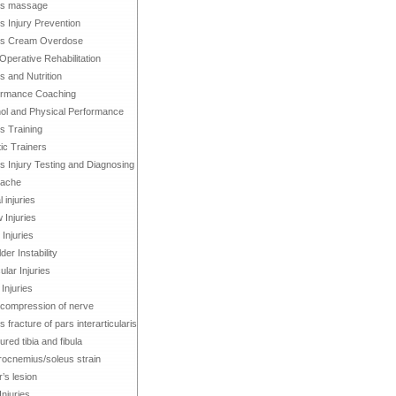
ts massage
s Injury Prevention
ts Cream Overdose
Operative Rehabilitation
s and Nutrition
ormance Coaching
ol and Physical Performance
s Training
tic Trainers
s Injury Testing and Diagnosing
ache
 injuries
 Injuries
Injuries
der Instability
lar Injuries
 Injuries
compression of nerve
s fracture of pars interarticularis
ured tibia and fibula
ocnemius/soleus strain
’s lesion
Injuries