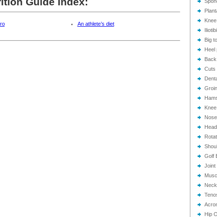
ition Guide Index:
Spond
Plant
Knee
tro
An athlete’s diet
Ilioti
Big to
Heel 
Back
Cuts 
Dent
Groin
Hamst
Knee 
Nose 
Head
Rotat
Shoul
Golf 
Joint
Muscl
Neck
Tenos
Acrom
Hip O