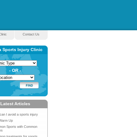
linic
Contact Us
a Sports Injury Clinic
- OR -
Latest Articles
an I avoid a sports injury
Warm Up
on Sports with Common
es
on treatments for sports