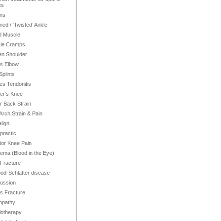
es
ns
ned / ‘Twisted’ Ankle
d Muscle
le Cramps
en Shoulder
is Elbow
Splints
les Tendonitis
er’s Knee
 Back Strain
Arch Strain & Pain
align
practic
ior Knee Pain
ma (Blood in the Eye)
 Fracture
d-Schlatter disease
ussion
s Fracture
opathy
iotherapy