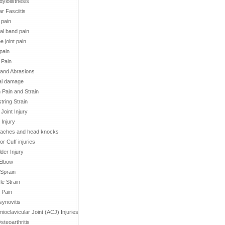
ylolisthesis
ar Fasciitis
 pain
bial band pain
e joint pain
pain
 Pain
and Abrasions
al damage
 Pain and Strain
ring Strain
Joint Injury
Injury
aches and head knocks
or Cuff injuries
der Injury
Elbow
 Sprain
e Strain
 Pain
ynovitis
ioclavicular Joint (ACJ) Injuries
steoarthritis