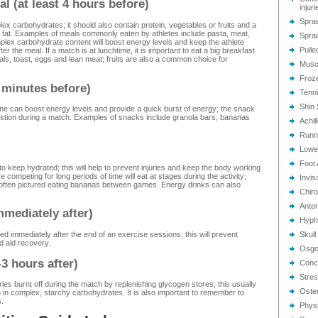
l (at least 4 hours before)
injuri
Sprai
ex carbohydrates; it should also contain protein, vegetables or fruits and a
ng fat. Examples of meals commonly eaten by athletes include pasta, meat,
Sprai
mplex carbohydrate content will boost energy levels and keep the athlete
Pulle
fter the meal. If a match is at lunchtime, it is important to eat a big breakfast
eals, toast, eggs and lean meat; fruits are also a common choice for
Musc
Froz
 minutes before)
Tenn
Shin 
me can boost energy levels and provide a quick burst of energy; the snack
estion during a match. Examples of snacks include granola bars, bananas
Achil
Runn
Lower
Foot 
t to keep hydrated; this will help to prevent injuries and keep the body working
 competing for long periods of time will eat at stages during the activity;
Invis
e often pictured eating bananas between games. Energy drinks can also
Chiro
Anter
immediately after)
Hyphe
d immediately after the end of an exercise sessions; this will prevent
Skull
 aid recovery.
Osgoo
3 hours after)
Conc
Stres
ories burnt off during the match by replenishing glycogen stores; this usually
Oste
h in complex, starchy carbohydrates. It is also important to remember to
.
Phys