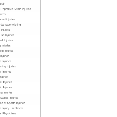
 pain
 Repetitive Strain Injuries
tures
stud injuries
damage twisting
 injuries
se Injuries
all Injuries
g Injuries
ng Injuries
Injuries
s Injuries
ing Injuries
 Injuries
Injuries
et Injuries
ic Injuries
ng Injuries
stics Injuries
s of Sports Injuries
s Injury Treatment
s Physicians