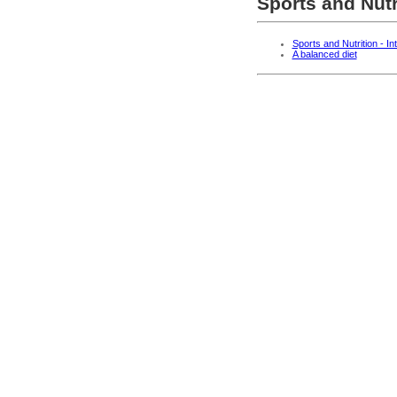
Sports and Nutr
Sports and Nutrition - In
A balanced diet